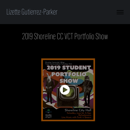
Lizette Gutierrez-Parker
2019 Shoreline CC VCT Portfolio Show