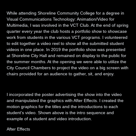
While attending Shoreline Community College for a degree in
Visual Communications Technology: Animation/Video for
Multimedia, I was involved in the VCT Club. At the end of spring
quarter every year the club hosts a portfolio show to showcase
work from students in the various VCT programs. I volunteered
to edit together a video reel to show all the submitted student
videos in one place. In 2019 the portfolio show was presented
at Shoreline City Hall and remained on display to the public for
the summer months. At the opening we were able to utilize the
City Council Chambers to project the video on a big screen with
chairs provided for an audience to gather, sit, and enjoy.
I incorporated the poster advertising the show into the video
and manipulated the graphics with After Effects. I created the
motion graphics for the titles and the introductions to each
student's video. Shown above is the intro sequence and
example of a student and video introduction.
After Effects