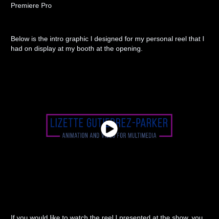
Premiere Pro
Below is the intro graphic I designed for my personal reel that I
had on display at my booth at the opening.
If you would like to watch the reel I presented at the show, you