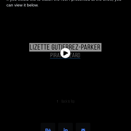
can view it below.
↑
Back to Top