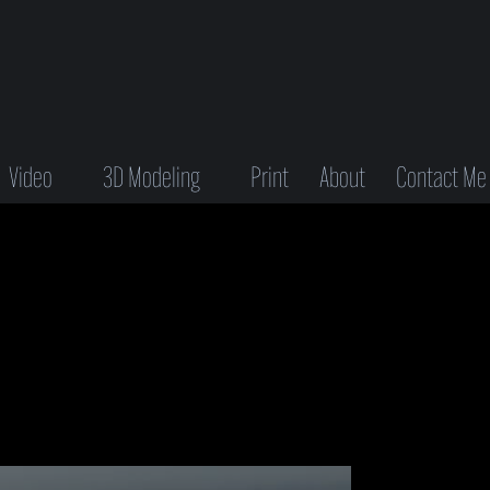
Video
3D Modeling
Print
About
Contact Me