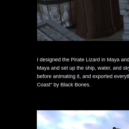
I designed the Pirate Lizard in Maya and
Maya and set up the ship, water, and sk
before animating it, and exported everyt
Coast" by Black Bones.