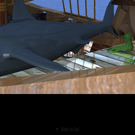
↑
Back to Top