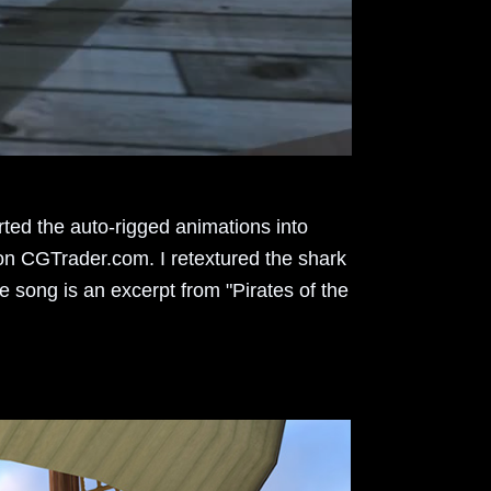
rted the auto-rigged animations into
 on CGTrader.com. I retextured the shark
e song is an excerpt from "Pirates of the