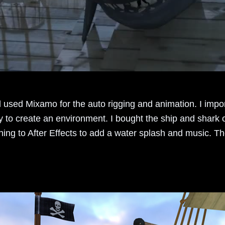
 used Mixamo for the auto rigging and animation. I impo
y to create an environment. I bought the ship and shark
hing to After Effects to add a water splash and music. Th