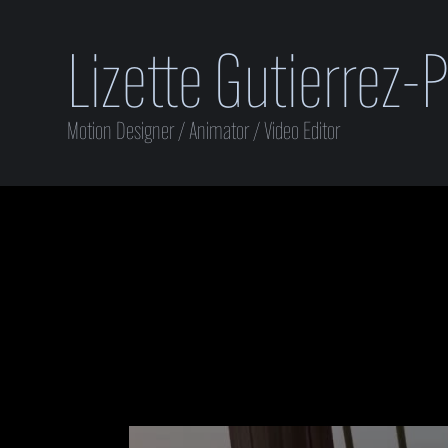
Lizette Gutierrez-
Motion Designer / Animator / Video Editor