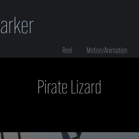
Parker
Reel
Motion/Animation
Pirate Lizard